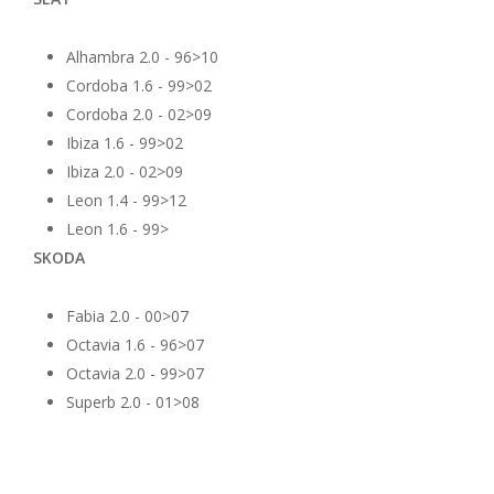
Alhambra 2.0 - 96>10
Cordoba 1.6 - 99>02
Cordoba 2.0 - 02>09
Ibiza 1.6 - 99>02
Ibiza 2.0 - 02>09
Leon 1.4 - 99>12
Leon 1.6 - 99>
SKODA
Fabia 2.0 - 00>07
Octavia 1.6 - 96>07
Octavia 2.0 - 99>07
Superb 2.0 - 01>08