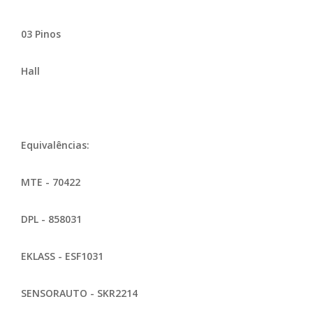
03 Pinos
Hall
Equivalências:
MTE - 70422
DPL - 858031
EKLASS - ESF1031
SENSORAUTO - SKR2214