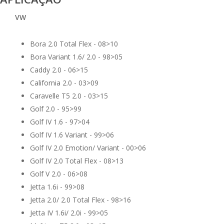
VW
Bora 2.0 Total Flex - 08>10
Bora Variant 1.6/ 2.0 - 98>05
Caddy 2.0 - 06>15
California 2.0 - 03>09
Caravelle T5 2.0 - 03>15
Golf 2.0 - 95>99
Golf IV 1.6 - 97>04
Golf IV 1.6 Variant - 99>06
Golf IV 2.0 Emotion/ Variant - 00>06
Golf IV 2.0 Total Flex - 08>13
Golf V 2.0 - 06>08
Jetta 1.6i - 99>08
Jetta 2.0/ 2.0 Total Flex - 98>16
Jetta IV 1.6i/ 2.0i - 99>05