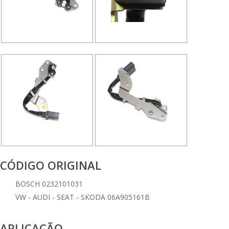
CÓDIGO ORIGINAL
BOSCH 0232101031
VW - AUDI - SEAT - SKODA 06A905161B
APLICAÇÃO