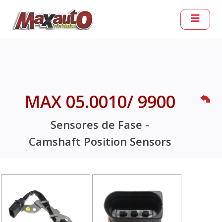
MAX 05.0010/ 9900
Sensores de Fase -
Camshaft Position Sensors