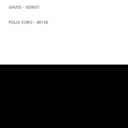
GAUSS - GS9031
POLO/ EURO - 80136