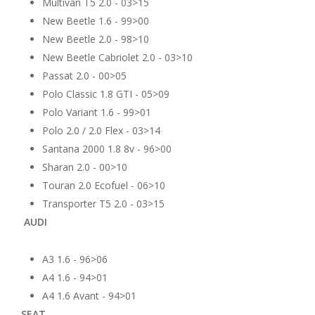
Multivan T5 2.0 - 03>15
New Beetle 1.6 - 99>00
New Beetle 2.0 - 98>10
New Beetle Cabriolet 2.0 - 03>10
Passat 2.0 - 00>05
Polo Classic 1.8 GTI - 05>09
Polo Variant 1.6 - 99>01
Polo 2.0 / 2.0 Flex - 03>14
Santana 2000 1.8 8v - 96>00
Sharan 2.0 - 00>10
Touran 2.0 Ecofuel - 06>10
Transporter T5 2.0 - 03>15
AUDI
A3 1.6 - 96>06
A4 1.6 - 94>01
A4 1.6 Avant - 94>01
SEAT